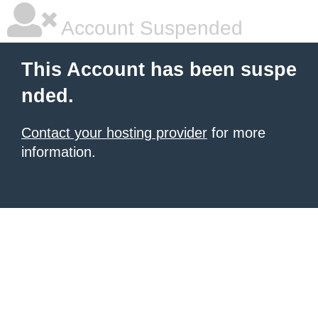
Account Suspended
This Account has been suspe
nded.
Contact your hosting provider
for more
information.