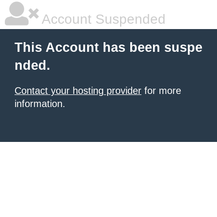
Account Suspended
This Account has been suspe
nded.
Contact your hosting provider
for more
information.