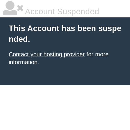
Account Suspended
This Account has been suspe
nded.
Contact your hosting provider
for more
information.