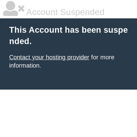
Account Suspended
This Account has been suspe
nded.
Contact your hosting provider
for more
information.