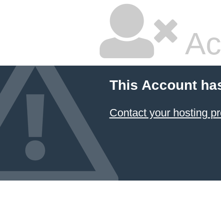
Ac
This Account ha
Contact your hosting pr