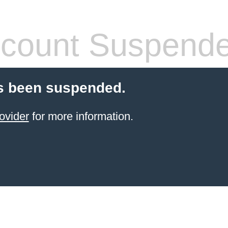
count Suspend
s been suspended.
ovider
for more information.