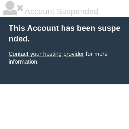
Account Suspended
This Account has been suspe
nded.
Contact your hosting provider
for more
information.