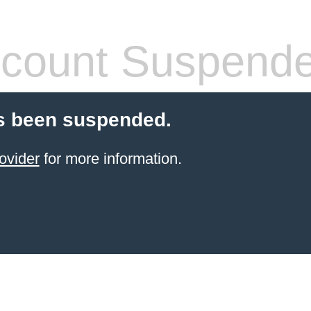
count Suspend
s been suspended.
ovider
for more information.