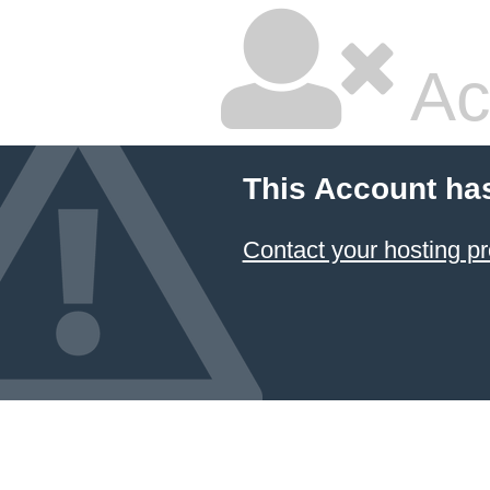
Ac
This Account ha
Contact your hosting pr