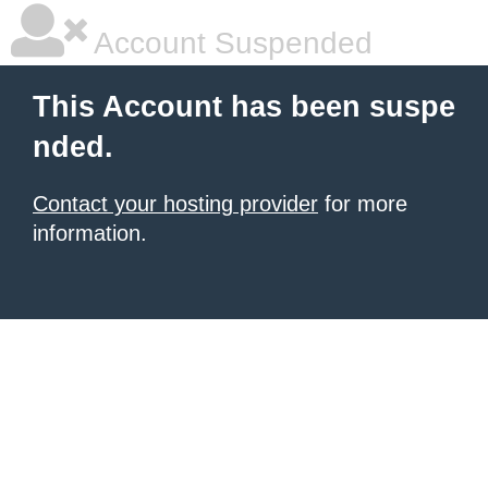
Account Suspended
This Account has been suspe
nded.
Contact your hosting provider
for more
information.