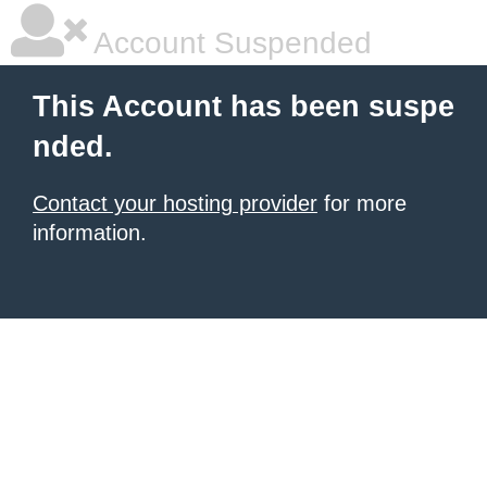
Account Suspended
This Account has been suspe
nded.
Contact your hosting provider
for more
information.