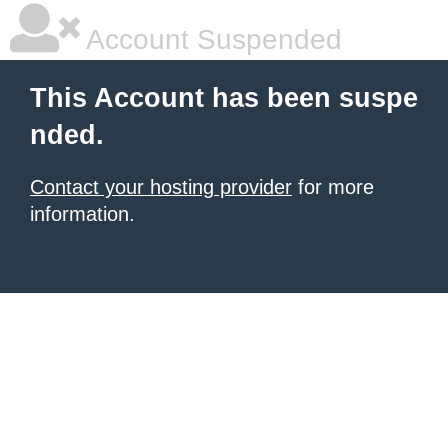
Account Suspended
This Account has been suspe
nded.
Contact your hosting provider
for more
information.