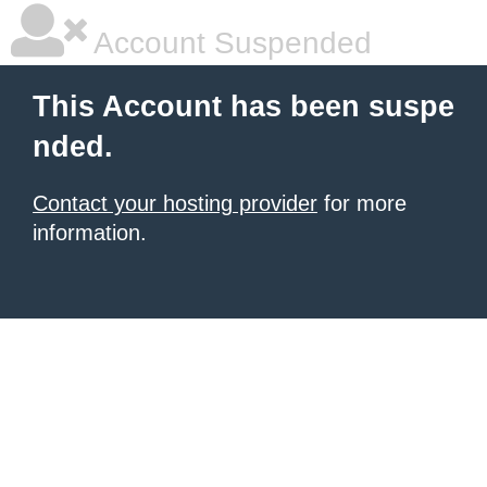
Account Suspended
This Account has been suspe
nded.
Contact your hosting provider
for more
information.