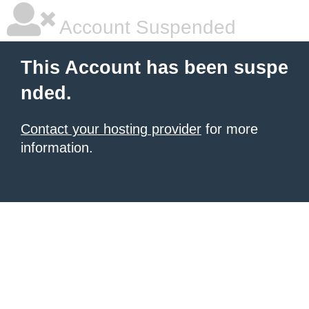
Account Suspended
This Account has been suspe
nded.
Contact your hosting provider
for more
information.