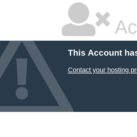
Ac
This Account ha
Contact your hosting pr