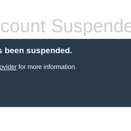
count Suspend
s been suspended.
ovider
for more information.