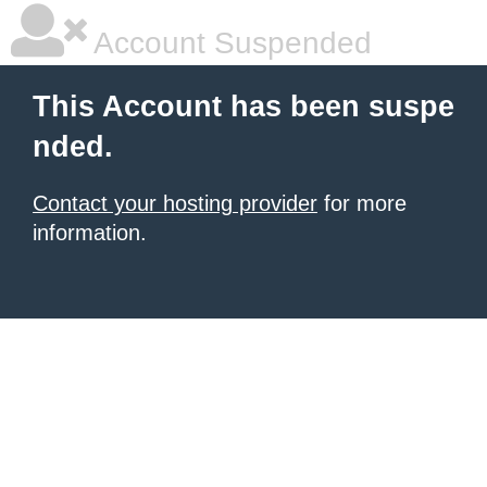
Account Suspended
This Account has been suspe
nded.
Contact your hosting provider
for more
information.