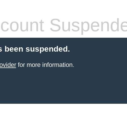
count Suspend
s been suspended.
ovider
for more information.