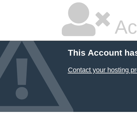
Ac
This Account ha
Contact your hosting pr