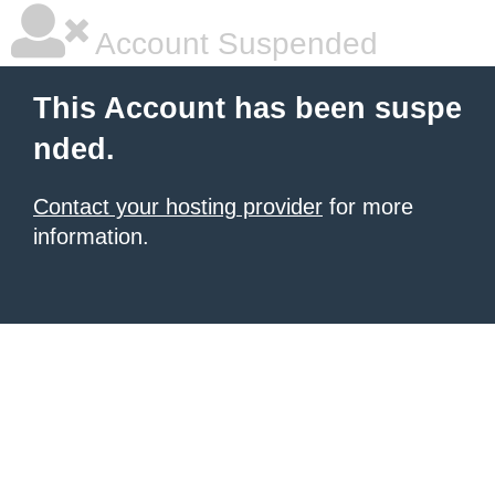
Account Suspended
This Account has been suspe
nded.
Contact your hosting provider
for more
information.