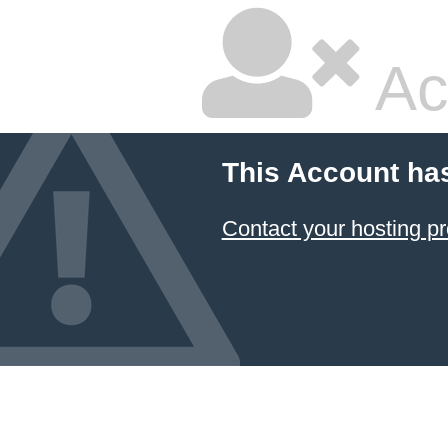
Ac
This Account ha
Contact your hosting pr