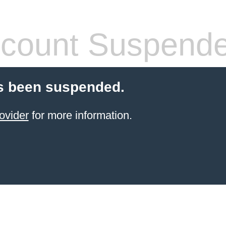
count Suspend
s been suspended.
ovider
for more information.