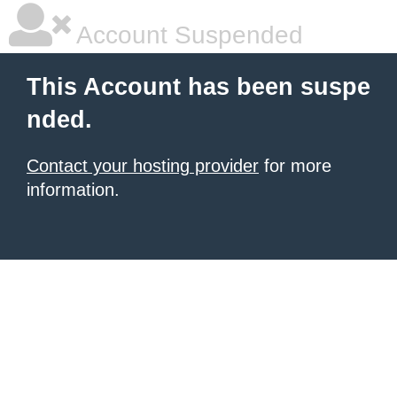
Account Suspended
This Account has been suspe
nded.
Contact your hosting provider
for more
information.