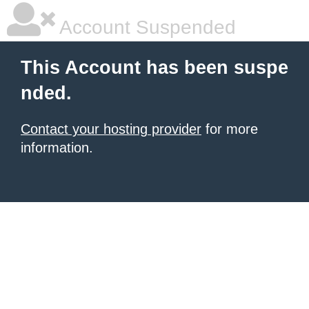
Account Suspended
This Account has been suspe
nded.
Contact your hosting provider
for more
information.