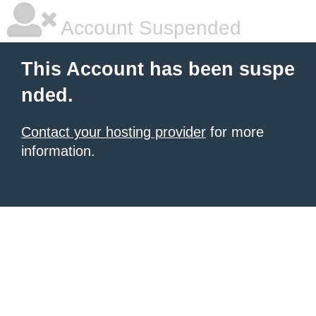
Account Suspended
This Account has been suspe
nded.
Contact your hosting provider
for more
information.