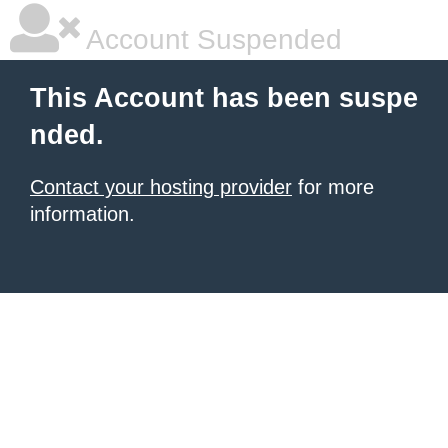
Account Suspended
This Account has been suspe
nded.
Contact your hosting provider
for more
information.