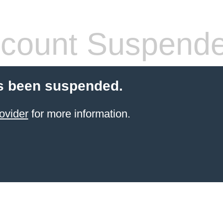
count Suspend
s been suspended.
ovider
for more information.