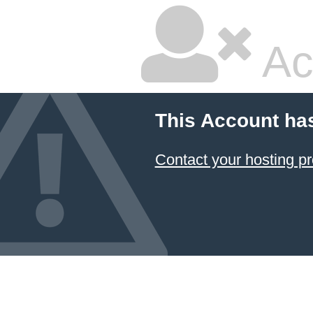
Ac
This Account ha
Contact your hosting pr