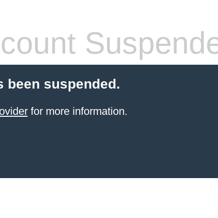
count Suspend
s been suspended.
ovider
for more information.