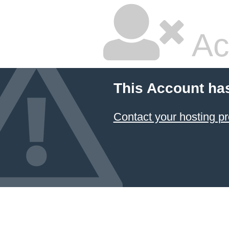
Ac
This Account ha
Contact your hosting pr