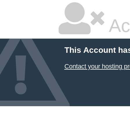
Ac
This Account ha
Contact your hosting pr