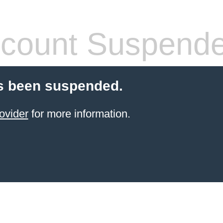
count Suspend
s been suspended.
ovider
for more information.