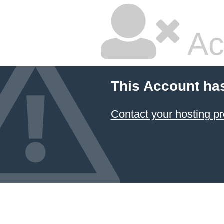
Ac
This Account ha
Contact your hosting pr