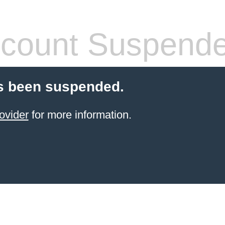
count Suspend
s been suspended.
ovider
for more information.