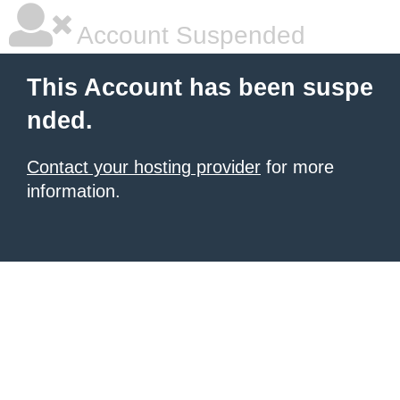
Account Suspended
This Account has been suspe
nded.
Contact your hosting provider
for more
information.