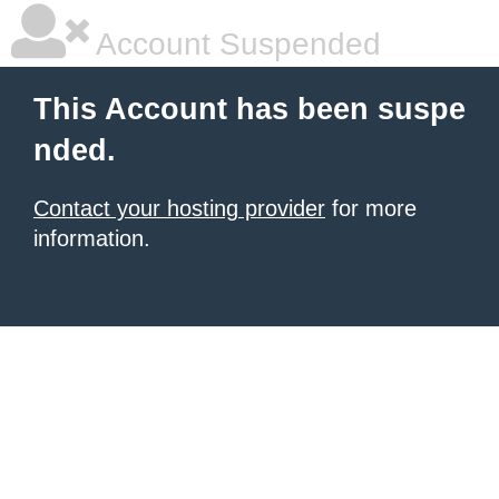
Account Suspended
This Account has been suspe
nded.
Contact your hosting provider
for more
information.