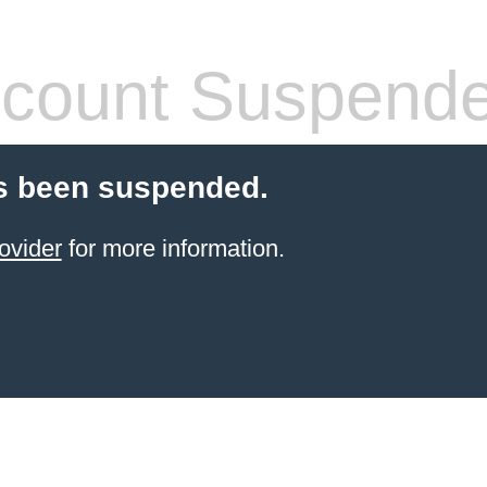
count Suspend
s been suspended.
ovider
for more information.