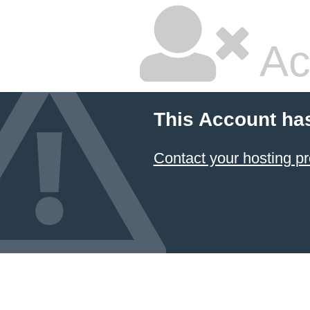
Ac
This Account ha
Contact your hosting pr