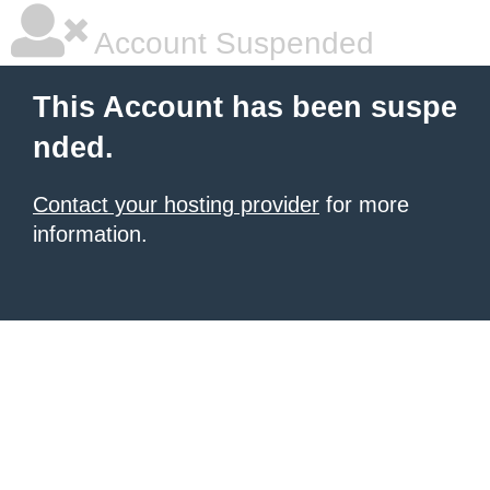
Account Suspended
This Account has been suspe
nded.
Contact your hosting provider
for more
information.