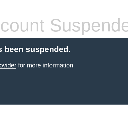
count Suspend
s been suspended.
ovider
for more information.