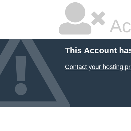
Ac
This Account ha
Contact your hosting pr