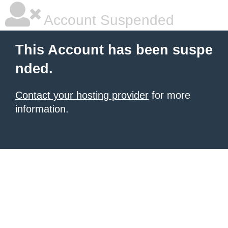
Account Suspended
This Account has been suspe
nded.
Contact your hosting provider
for more
information.