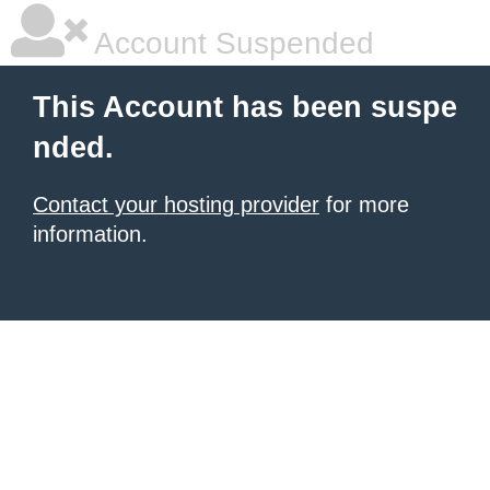
Account Suspended
This Account has been suspe
nded.
Contact your hosting provider
for more
information.