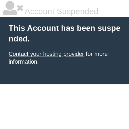
Account Suspended
This Account has been suspe
nded.
Contact your hosting provider
for more
information.