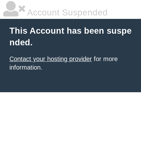
Account Suspended
This Account has been suspe
nded.
Contact your hosting provider
for more
information.