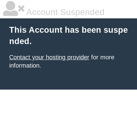
Account Suspended
This Account has been suspe
nded.
Contact your hosting provider
for more
information.