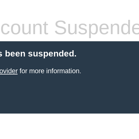
count Suspend
s been suspended.
ovider
for more information.