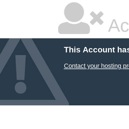
Ac
This Account ha
Contact your hosting pr