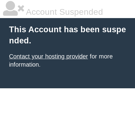
Account Suspended
This Account has been suspe
nded.
Contact your hosting provider
for more
information.