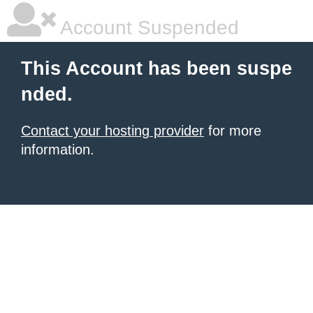
Account Suspended
This Account has been suspe
nded.
Contact your hosting provider
for more
information.