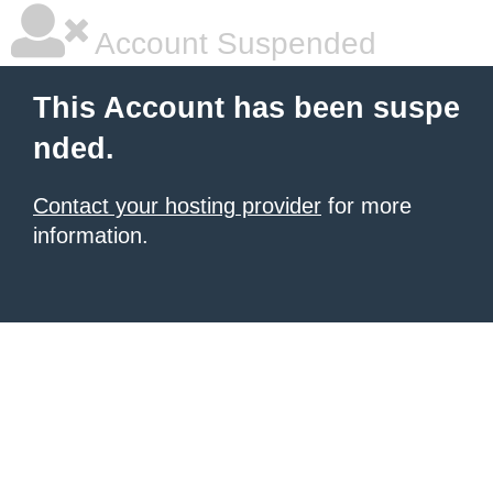
Account Suspended
This Account has been suspe
nded.
Contact your hosting provider
for more
information.