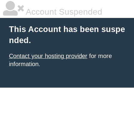
Account Suspended
This Account has been suspe
nded.
Contact your hosting provider
for more
information.