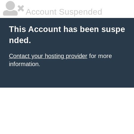
Account Suspended
This Account has been suspe
nded.
Contact your hosting provider
for more
information.