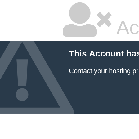
Ac
This Account ha
Contact your hosting pr