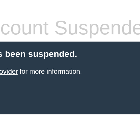
count Suspend
s been suspended.
ovider
for more information.