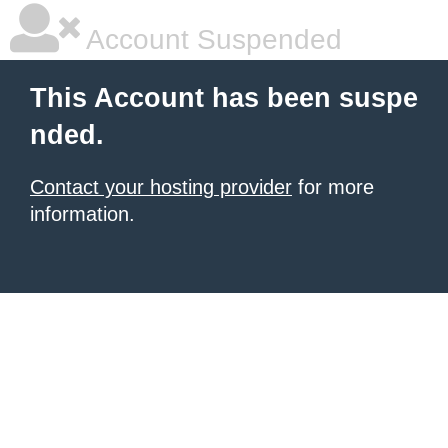
Account Suspended
This Account has been suspe
nded.
Contact your hosting provider
for more
information.