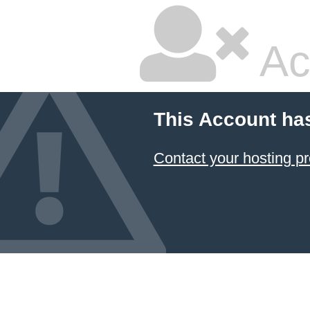
Ac
This Account ha
Contact your hosting pr