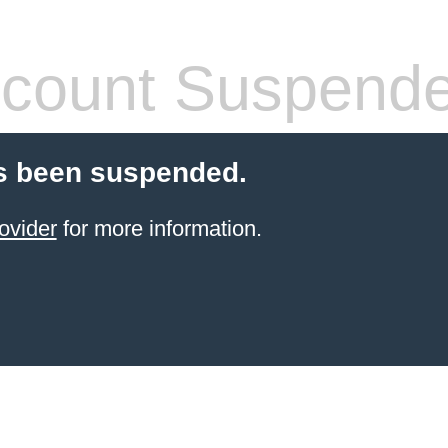
count Suspend
s been suspended.
ovider
for more information.