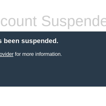
count Suspend
s been suspended.
ovider
for more information.