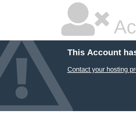
Ac
This Account ha
Contact your hosting pr