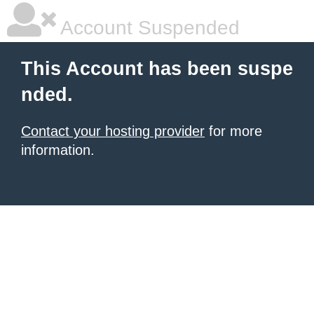
Account Suspended
This Account has been suspe
nded.
Contact your hosting provider
for more
information.