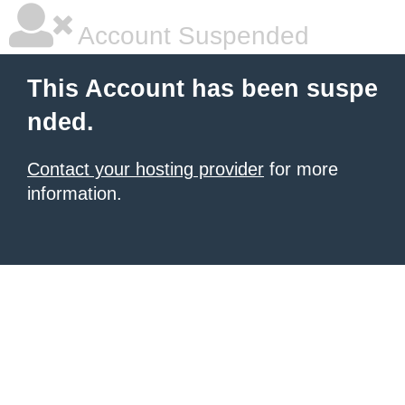
Account Suspended
This Account has been suspe
nded.
Contact your hosting provider
for more
information.