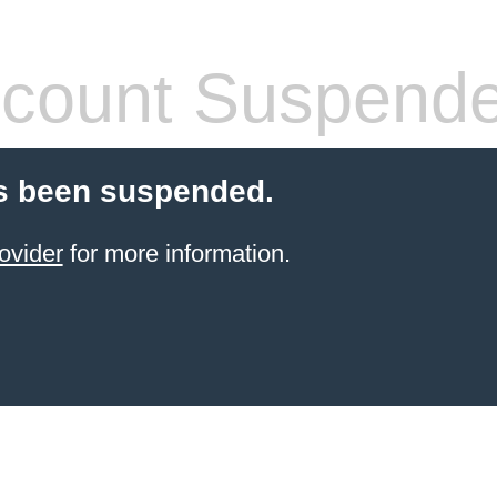
count Suspend
s been suspended.
ovider
for more information.