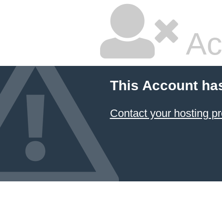
Ac
This Account ha
Contact your hosting pr