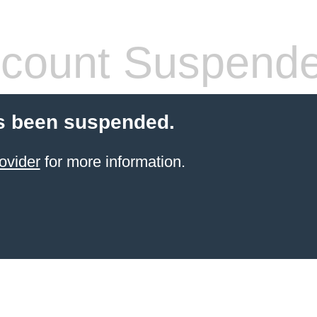
count Suspend
s been suspended.
ovider
for more information.