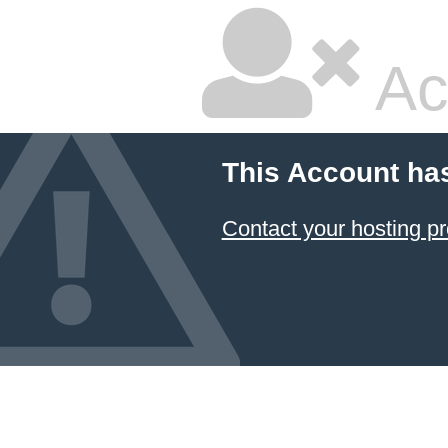
Ac
This Account ha
Contact your hosting pr